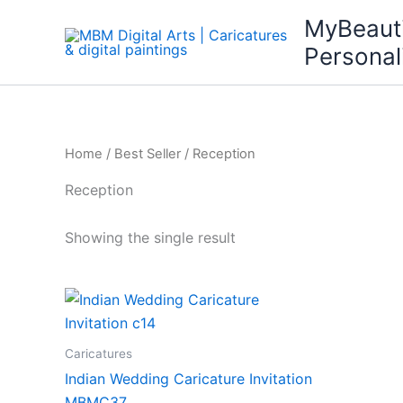
Skip
MyBeaut
to
Personal
content
Home
/
Best Seller
/ Reception
Reception
Showing the single result
Caricatures
Indian Wedding Caricature Invitation
MBMC37