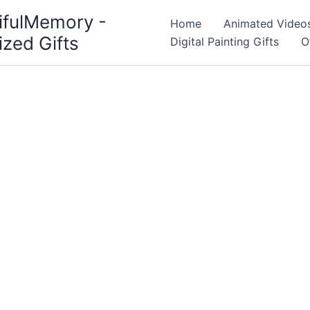
ifulMemory -
Home
Animated Video
ized Gifts
Digital Painting Gifts
O