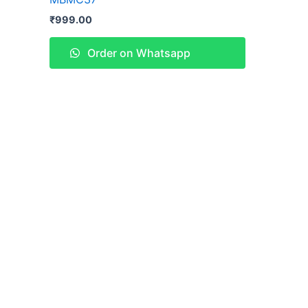
₹
999.00
Order on Whatsapp