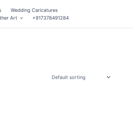
s
Wedding Caricatures
ther Art
+917378491284