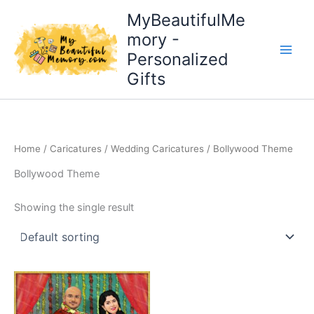
Skip
MyBeautifulMe
to
mory -
content
Personalized
Gifts
Home
/
Caricatures
/
Wedding Caricatures
/ Bollywood Theme
Bollywood Theme
Showing the single result