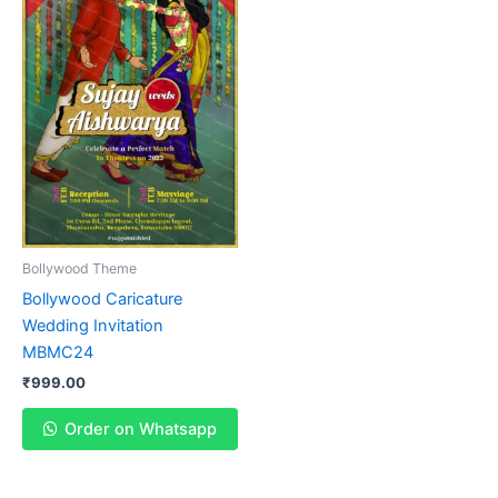
Bollywood Theme
Bollywood Caricature
Wedding Invitation
MBMC24
₹
999.00
Order on Whatsapp