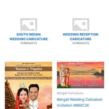
SOUTH INDIAN
WEDDING RECEPTION
WEDDING CARICATURE
CARICATURE
15 PRODUCTS
18 PRODUCTS
Bengali Caricature
Bengali Wedding Caricature
Invitation MBMC26