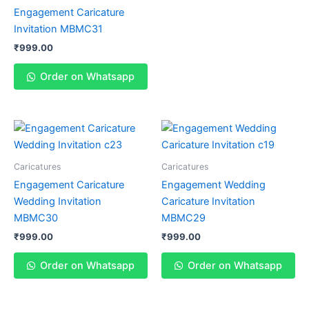
Engagement Caricature
Invitation MBMC31
₹
999.00
Order on Whatsapp
Caricatures
Caricatures
Engagement Caricature
Engagement Wedding
Wedding Invitation
Caricature Invitation
MBMC30
MBMC29
₹
999.00
₹
999.00
Order on Whatsapp
Order on Whatsapp