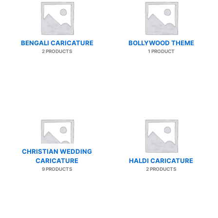
BENGALI CARICATURE
BOLLYWOOD THEME
2 PRODUCTS
1 PRODUCT
CHRISTIAN WEDDING
CARICATURE
HALDI CARICATURE
9 PRODUCTS
2 PRODUCTS