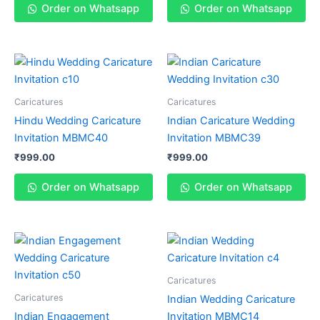
Order on Whatsapp
Order on Whatsapp
Caricatures
Caricatures
Hindu Wedding Caricature
Indian Caricature Wedding
Invitation MBMC40
Invitation MBMC39
₹
999.00
₹
999.00
Order on Whatsapp
Order on Whatsapp
Caricatures
Caricatures
Indian Wedding Caricature
Indian Engagement
Invitation MBMC14