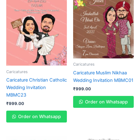
Caricatures
Caricatures
Caricature Muslim Nikhaa
Caricature Christian Catholic
Wedding Invitation MBMC01
Wedding Invitation
₹
999.00
MBMC23
Order on Whatsapp
₹
999.00
Order on Whatsapp