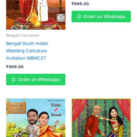
₹
999.00
Order on Whatsapp
Bengali Caricature
Bengali South indian
Wedding Caricature
Invitation MBMC27
₹
999.00
Order on Whatsapp