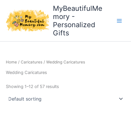
Skip
MyBeautifulMe
to
mory -
content
Personalized
Gifts
Home
/
Caricatures
/ Wedding Caricatures
Wedding Caricatures
Showing 1–12 of 57 results