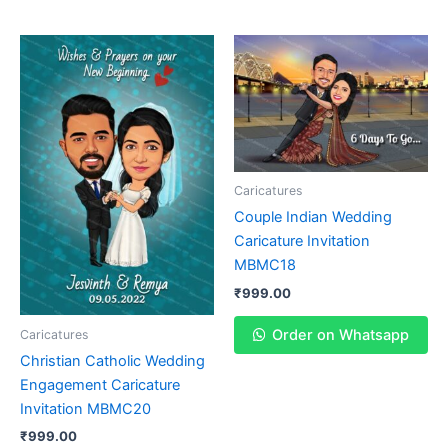
Caricatures
Couple Indian Wedding
Caricature Invitation
MBMC18
₹
999.00
Order on Whatsapp
Caricatures
Christian Catholic Wedding
Engagement Caricature
Invitation MBMC20
₹
999.00