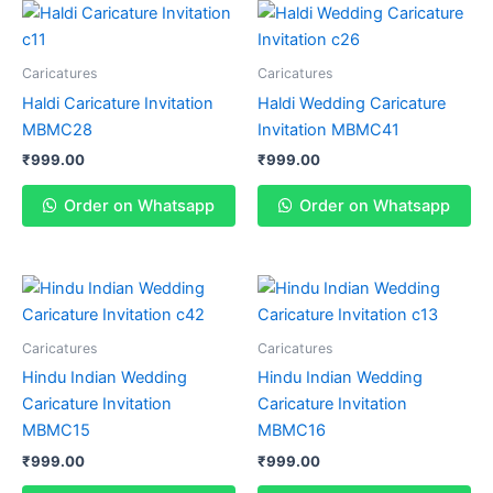
Caricatures
Caricatures
Haldi Caricature Invitation
Haldi Wedding Caricature
MBMC28
Invitation MBMC41
₹
999.00
₹
999.00
Order on Whatsapp
Order on Whatsapp
Caricatures
Caricatures
Hindu Indian Wedding
Hindu Indian Wedding
Caricature Invitation
Caricature Invitation
MBMC15
MBMC16
₹
999.00
₹
999.00