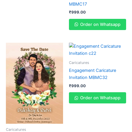
MBMC17
₹
999.00
Order on Whatsapp
Caricatures
Engagement Caricature
Invitation MBMC32
₹
999.00
Order on Whatsapp
Caricatures