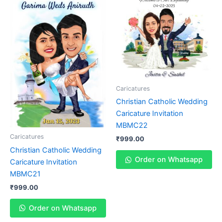
Caricatures
Christian Catholic Wedding
Caricature Invitation
MBMC22
Caricatures
₹
999.00
Christian Catholic Wedding
Order on Whatsapp
Caricature Invitation
MBMC21
₹
999.00
Order on Whatsapp