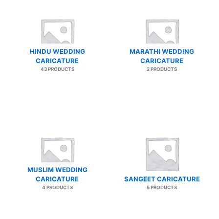
HINDU WEDDING
MARATHI WEDDING
CARICATURE
CARICATURE
43 PRODUCTS
2 PRODUCTS
MUSLIM WEDDING
CARICATURE
SANGEET CARICATURE
4 PRODUCTS
5 PRODUCTS