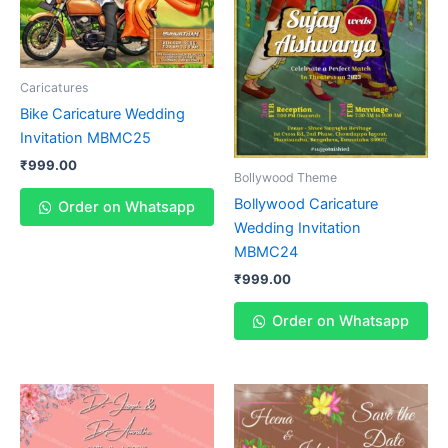
Caricatures
Bike Caricature Wedding
Invitation MBMC25
₹
999.00
Bollywood Theme
Bollywood Caricature
Order on Whatsapp
Wedding Invitation
MBMC24
₹
999.00
Order on Whatsapp