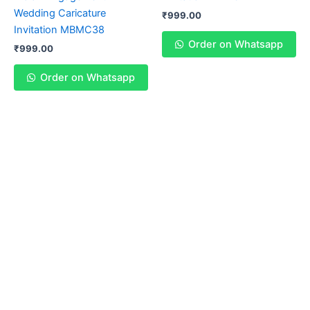
Wedding Caricature
₹
999.00
Invitation MBMC38
Order on Whatsapp
₹
999.00
Order on Whatsapp