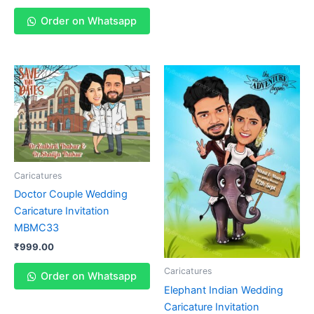
Order on Whatsapp
Caricatures
Doctor Couple Wedding
Caricature Invitation
MBMC33
₹
999.00
Caricatures
Order on Whatsapp
Elephant Indian Wedding
Caricature Invitation