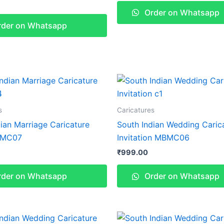
Order on Whatsapp
der on Whatsapp
s
Caricatures
ian Marriage Caricature
South Indian Wedding Caric
BMC07
Invitation MBMC06
₹
999.00
der on Whatsapp
Order on Whatsapp