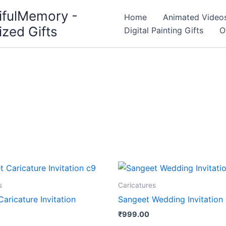
ifulMemory -
Home
Animated Video
ized Gifts
Digital Painting Gifts
O
s
Caricatures
aricature Invitation
Sangeet Wedding Invitati
₹
999.00