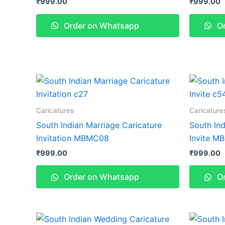
₹
999.00
₹
999.00
Order on Whatsapp
Or
Caricatures
Caricature
South Indian Marriage Caricature
South Ind
Invitation MBMC08
Invite M
₹
999.00
₹
999.00
Order on Whatsapp
Or