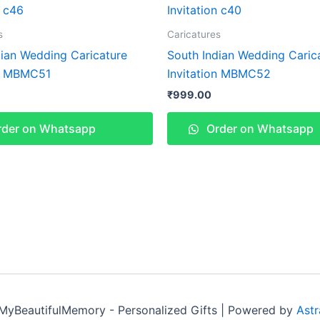
s
Caricatures
dian Wedding Caricature
South Indian Wedding Caric
on MBMC51
Invitation MBMC52
₹
999.00
der on Whatsapp
Order on Whatsapp
MyBeautifulMemory - Personalized Gifts | Powered by
Ast