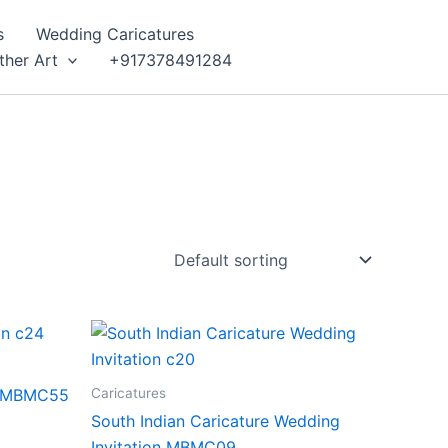
s
Wedding Caricatures
ther Art
+917378491284
Caricatures
on MBMC55
South Indian Caricature Wedding
Invitation MBMC09