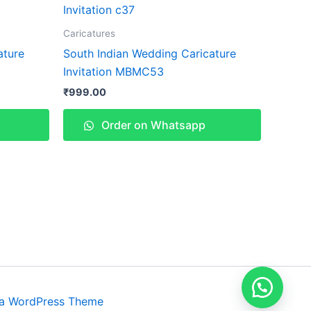
Caricatures
ature
South Indian Wedding Caricature
Invitation MBMC53
₹
999.00
Order on Whatsapp
ra WordPress Theme