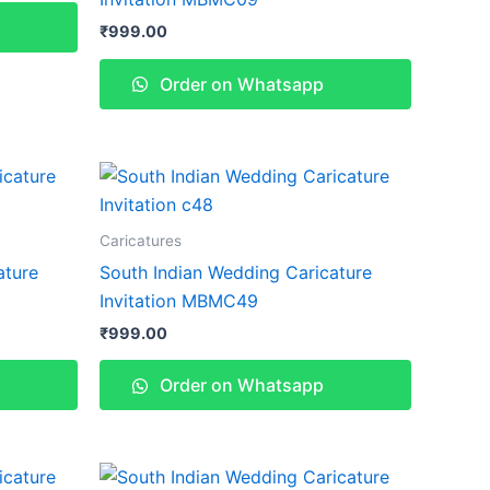
₹
999.00
Order on Whatsapp
Caricatures
ature
South Indian Wedding Caricature
Invitation MBMC49
₹
999.00
Order on Whatsapp