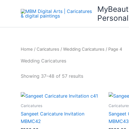
Skip
MyBeaut
to
Personal
content
Home
/
Caricatures
/
Wedding Caricatures
/ Page 4
Wedding Caricatures
Showing 37–48 of 57 results
Caricatures
Caricature
Sangeet Caricature Invitation
Sangeet C
MBMC42
MBMC43