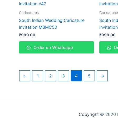
Caricatures
Caricature
South Indian Wedding Caricature
South In
Invitation MBMC50
Invitati
₹
999.00
₹
999.00
Order on Whatsapp
Or
←
1
2
3
4
5
→
Copyright © 2026 