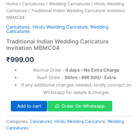
Home
/
Caricatures
/
Wedding Caricatures
/
Hindu Wedding
Caricature
/ Traditional Indian Wedding Caricature Invitation
MBMC04
Caricatures
,
Hindu Wedding Caricature
,
Wedding
Caricatures
Traditional Indian Wedding Caricature
Invitation MBMC04
₹
999.00
Normal Order :
4 days – No Extra Charge
Rush Order :
36hrs – INR 500/- Extra
If any additional changes needed, kindly connect on
Whatsapp for details & charges
Add to cart
Order On Whatsapp
Categories:
Caricatures
,
Hindu Wedding Caricature
,
Wedding
Caricatures