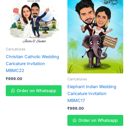
Caricatures
Christian Catholic Wedding
Caricature Invitation
MBMC22
₹
999.00
Caricatures
Elephant Indian Wedding
Order on Whatsapp
Caricature Invitation
MBMC17
₹
999.00
Order on Whatsapp