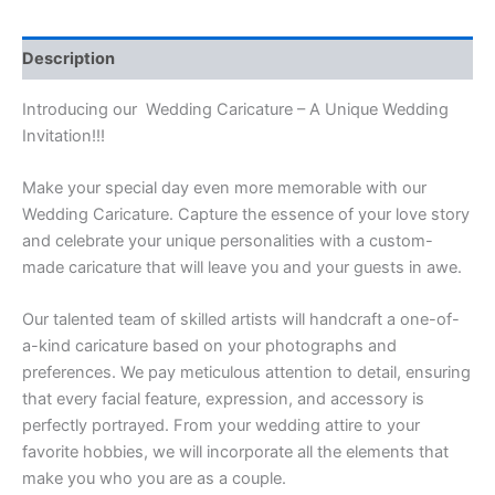
Description
Introducing our Wedding Caricature – A Unique Wedding
Invitation!!!
Make your special day even more memorable with our
Wedding Caricature. Capture the essence of your love story
and celebrate your unique personalities with a custom-
made caricature that will leave you and your guests in awe.
Our talented team of skilled artists will handcraft a one-of-
a-kind caricature based on your photographs and
preferences. We pay meticulous attention to detail, ensuring
that every facial feature, expression, and accessory is
perfectly portrayed. From your wedding attire to your
favorite hobbies, we will incorporate all the elements that
make you who you are as a couple.