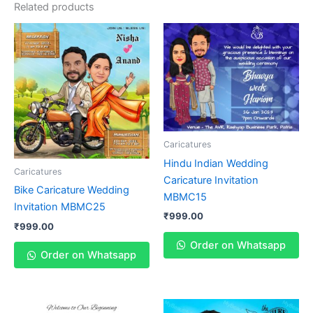
Related products
Caricatures
Hindu Indian Wedding
Caricatures
Caricature Invitation
Bike Caricature Wedding
MBMC15
Invitation MBMC25
₹
999.00
₹
999.00
Order on Whatsapp
Order on Whatsapp