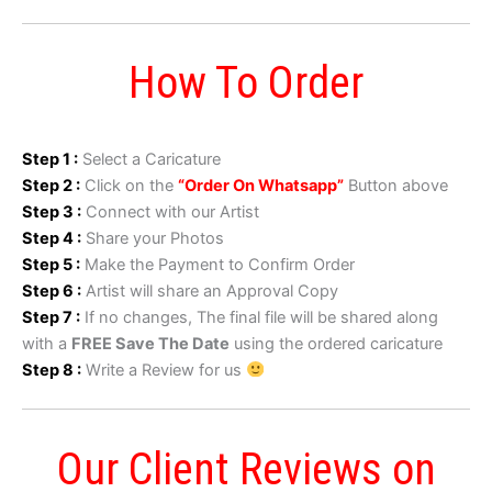
How To Order
Step 1 :
Select a Caricature
Step 2 :
Click on the
“Order On Whatsapp”
Button above
Step 3 :
Connect with our Artist
Step 4 :
Share your Photos
Step 5 :
Make the Payment to Confirm Order
Step 6 :
Artist will share an Approval Copy
Step 7 :
If no changes, The final file will be shared along
with a
FREE Save The Date
using the ordered caricature
Step 8 :
Write a Review for us
Our Client Reviews on