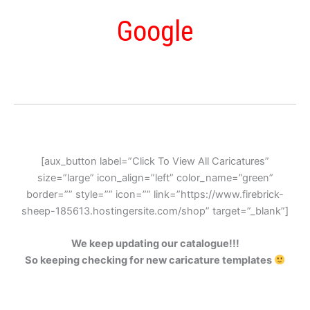
Google
[aux_button label=”Click To View All Caricatures”
size=”large” icon_align=”left” color_name=”green”
border=”” style=”” icon=”” link=”https://www.firebrick-
sheep-185613.hostingersite.com/shop” target=”_blank”]
We keep updating our catalogue!!!
So keeping checking for new caricature templates