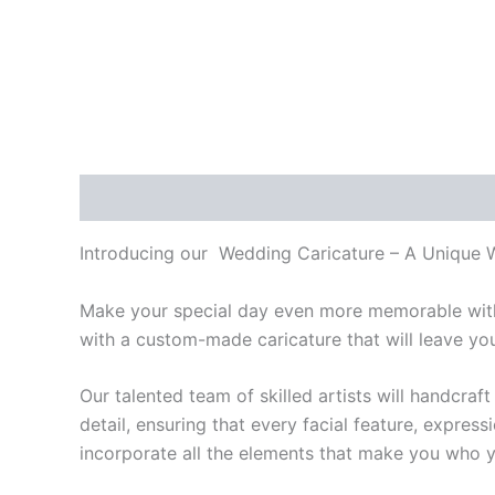
Description
Introducing our Wedding Caricature – A Unique We
Make your special day even more memorable with 
with a custom-made caricature that will leave yo
Our talented team of skilled artists will handcr
detail, ensuring that every facial feature, expres
incorporate all the elements that make you who y