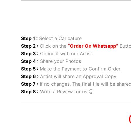
Step 1 :
Select a Caricature
Step 2 :
Click on the
“Order On Whatsapp”
Butt
Step 3 :
Connect with our Artist
Step 4 :
Share your Photos
Step 5 :
Make the Payment to Confirm Order
Step 6 :
Artist will share an Approval Copy
Step 7 :
If no changes, The final file will be shar
Step 8 :
Write a Review for us 🙂