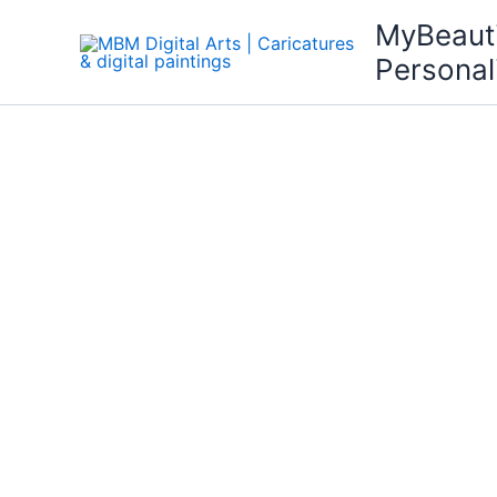
Skip
MyBeaut
to
Personal
content