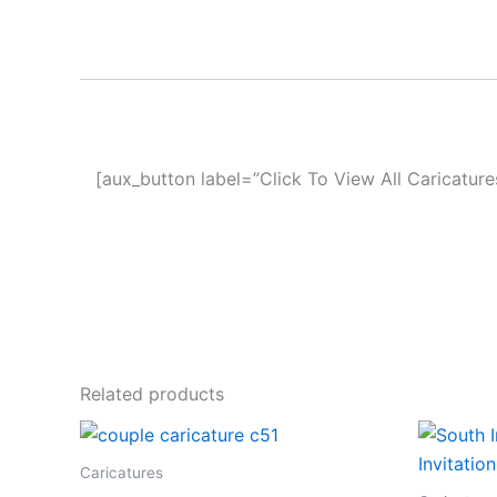
[aux_button label=”Click To View All Caricature
Related products
Caricatures