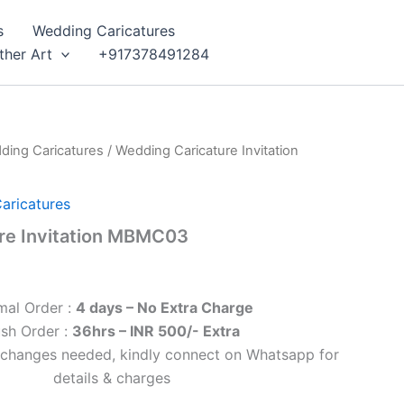
s
Wedding Caricatures
ther Art
+917378491284
ding Caricatures
/ Wedding Caricature Invitation
aricatures
re Invitation MBMC03
mal Order :
4 days – No Extra Charge
sh Order :
36hrs – INR 500/- Extra
l changes needed, kindly connect on Whatsapp for
details & charges