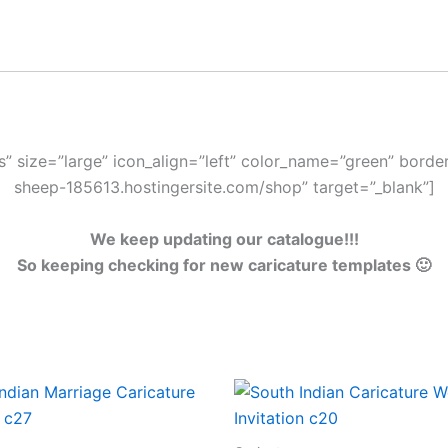
s” size=”large” icon_align=”left” color_name=”green” border=
sheep-185613.hostingersite.com/shop” target=”_blank”]
We keep updating our catalogue!!!
So keeping checking for new caricature templates 🙂