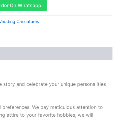
rder On Whatsapp
edding Caricatures
story and celebrate your unique personalities
d preferences. We pay meticulous attention to
g attire to your favorite hobbies, we will