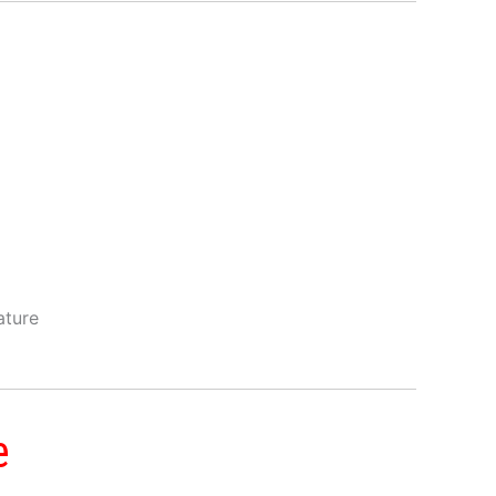
ature
e