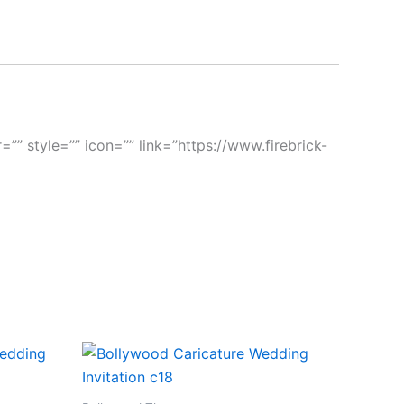
”” style=”” icon=”” link=”https://www.firebrick-