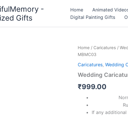
ifulMemory -
Home
Animated Video
ized Gifts
Digital Painting Gifts
O
Wedding
Home
/
Caricatures
/
Wed
Caricature
MBMC03
Invitation
MBMC03
Caricatures
,
Wedding C
quantity
Wedding Caricatu
₹
999.00
Nor
Ru
If any additiona