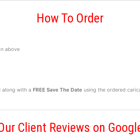
How To Order
on above
ed along with a
FREE Save The Date
using the ordered caric
Our Client Reviews on Googl