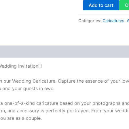
Add to cart
O
Categories:
Caricatures
,
W
dding Invitation!!!
our Wedding Caricature. Capture the essence of your love 
u and your guests in awe.
aft a one-of-a-kind caricature based on your photographs an
sion, and accessory is perfectly portrayed. From your weddin
ou are as a couple.